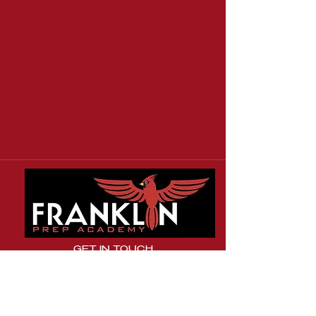
GET IN TOUCH
31 Boland Court
Greenville, SC 29615