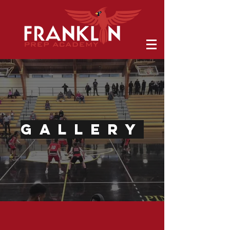
GALLERY