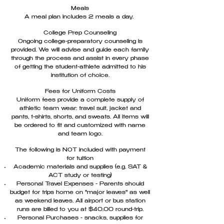
Meals
A meal plan includes 2 meals a day.
College Prep Counseling
Ongoing college-preparatory counseling is
provided. We will advise and guide each family
through the process and assist in every phase
of getting the student-athlete admitted to his
institution of choice.
Fees for Uniform Costs
Uniform fees provide a complete supply of
athletic team wear: travel suit, jacket and
pants, t-shirts, shorts, and sweats. All items will
be ordered to fit and customized with name
and team logo.
The following is NOT included with payment
for tuition
Academic materials and supplies (e.g. SAT &
ACT study or testing)
Personal Travel Expenses - Parents should
budget for trips home on "major leaves" as well
as weekend leaves. All airport or bus station
runs are billed to you at $40.00 round-trip.
Personal Purchases - snacks, supplies for