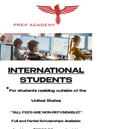
INTERNATIONAL
STUDENTS
*
For students residing outside of the
United States
**(ALL FEES ARE NON-REFUNDABLE)**
Full and Partial Scholarships Available