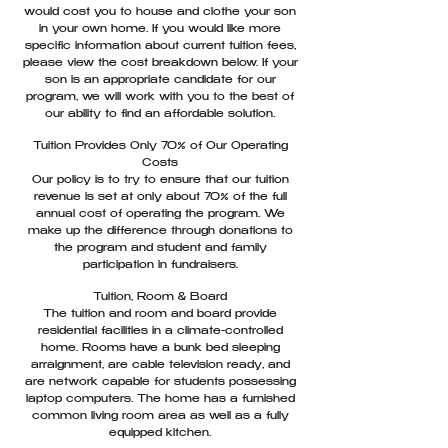
would cost you to house and clothe your son
in your own home. If you would like more
specific information about current tuition fees,
please view the cost breakdown below. If your
son is an appropriate candidate for our
program, we will work with you to the best of
our ability to find an affordable solution.
Tuition Provides Only 70% of Our Operating
Costs
Our policy is to try to ensure that our tuition
revenue is set at only about 70% of the full
annual cost of operating the program. We
make up the difference through donations to
the program and student and family
participation in fundraisers.
Tuition, Room & Board
The tuition and room and board provide
residential facilities in a climate-controlled
home. Rooms have a bunk bed sleeping
arraignment, are cable television ready, and
are network capable for students possessing
laptop computers. The home has a furnished
common living room area as well as a fully
equipped kitchen.