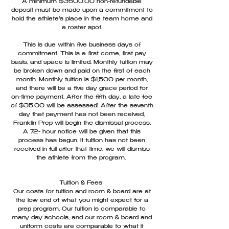
A minimum $3500.00 non-refundable
deposit must be made upon a commitment to
hold the athlete's place in the team home and
a roster spot.
This is due within five business days of
commitment. This is a first come, first pay
basis, and space is limited. Monthly tuition may
be broken down and paid on the first of each
month. Monthly tuition is $1,500 per month,
and there will be a five day grace period for
on-time payment. After the fifth day, a late fee
of $35.00 will be assessed! After the seventh
day that payment has not been received,
Franklin Prep will begin the dismissal process.
A 72- hour notice will be given that this
process has begun. If tuition has not been
received in full after that time, we will dismiss
the athlete from the program.
Tuition & Fees
Our costs for tuition and room & board are at
the low end of what you might expect for a
prep program. Our tuition is comparable to
many day schools, and our room & board and
uniform costs are comparable to what it