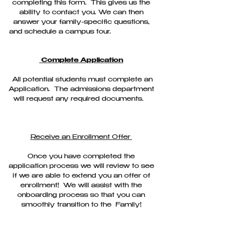
completing this form. This gives us the
ability to contact you. We can then
answer your family-specific questions,
and schedule a campus tour.
Complete Application
All potential students must complete an
Application. The admissions department
will request any required documents.
Receive an Enrollment Offer
Once you have completed the
application process we will review to see
if we are able to extend you an offer of
enrollment! We will assist with the
onboarding process so that you can
smoothly transition to the Family!