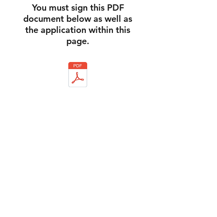
You must sign this PDF
document below as well as
the application within this
page.