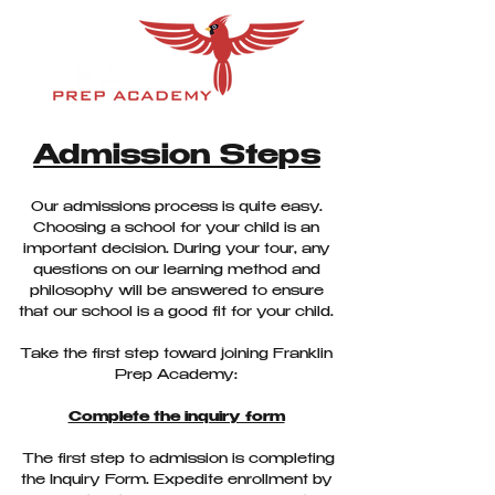
Admission Steps
Our admissions process is quite easy.
Choosing a school for your child is an
important decision. During your tour, any
questions on our learning method and
philosophy will be answered to ensure
that our school is a good fit for your child.
Take the first step toward joining Franklin
Prep Academy:
Complete the inquiry form
The first step to admission is completing
the Inquiry Form. Expedite enrollment by