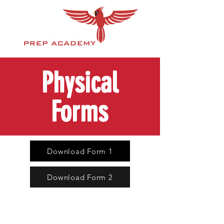
Physical
Forms
Download Form 1
Download Form 2