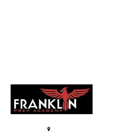
GET IN TOUCH