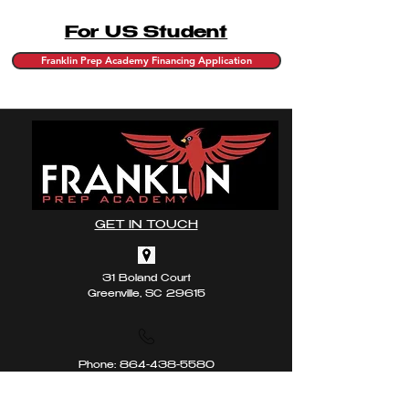
For US Student
Franklin Prep Academy Financing Application
GET IN TOUCH
31 Boland Court
Greenville, SC 29615
Phone:
864-438-5580