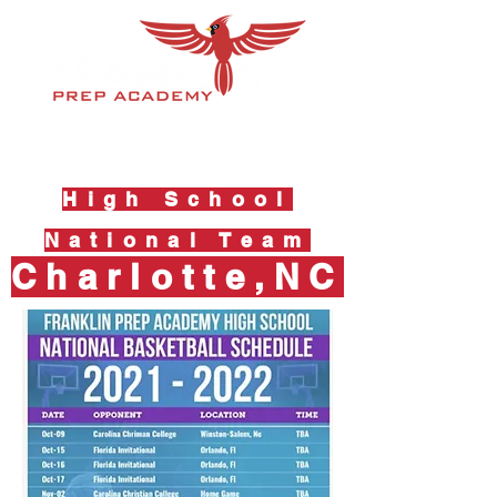
High School
National Team
Charlotte,NC