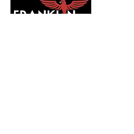
GET IN TOUCH
31 Boland Court
Greenville, SC 29615
Phone:
864-438-5580
Fax:
864-732-0481
Info@franklinprepacademyLLC.com
INQUIRE