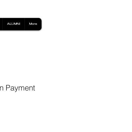
ALUMNI
More
wn Payment
1