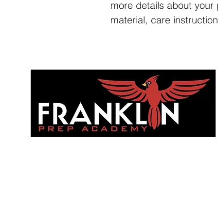
more details about your 
material, care instructio