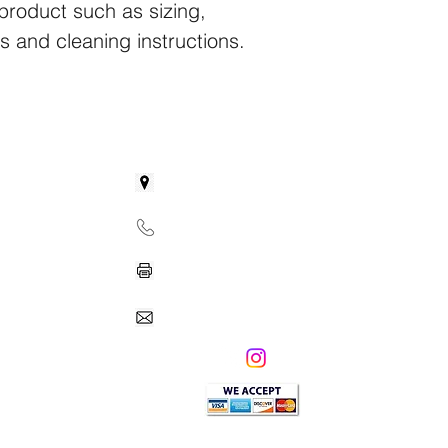
product such as sizing, 
reassure your custom
with confidence.
ns and cleaning instructions.
GET IN TOUCH
31 Boland Court
Greenville, SC 29615
Phone: 864-438-5580
Fax: 864-732-0481
Info@franklinprepacademyLLC.com