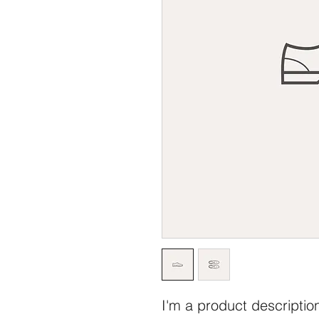
I'm a product description