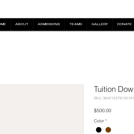
OME
ABOUT
ADMISSIONS
TEAMS
GALLERY
DONATE
Tuition Do
SKU: 36421537613519
Price
$500.00
Color
*